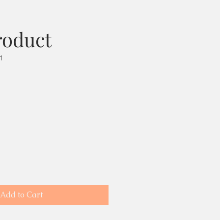
roduct
1
Add to Cart