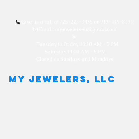
📞
Give us a call at 725-223-3435 or 913-449-8191!
📧 Email: myjewelers4u@gmail.com
🌟
Tuesday to Friday
10:30 AM - 5 PM
Saturday 11:00 AM - 5 PM
Closed on Sundays and Mondays
MY JEWELERS, LLC