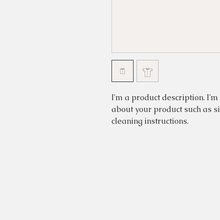
I'm a product description. I'm
about your product such as siz
cleaning instructions.