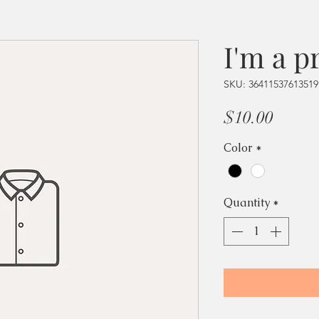
I'm a p
SKU: 36411537613519
Price
$10.00
Color
*
Quantity
*