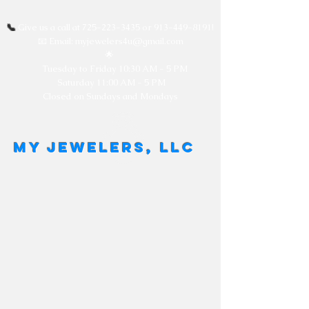
📞
Give us a call at
725-223-3435
or
913-449-8191
!
📧 Email: myjewelers4u@gmail.com
🌟
Tuesday to Friday
10:30 AM - 5 PM
Saturday 11:00 AM - 5 PM
Closed on Sundays and Mondays
MY JEWELERS, LLC