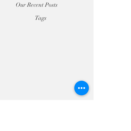
Our Recent Posts
Tags